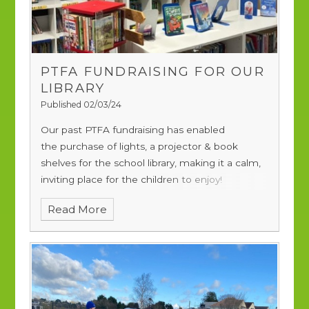
PTFA FUNDRAISING FOR OUR
LIBRARY
Published 02/03/24
Our past PTFA fundraising has enabled
the purchase of lights, a projector & book
shelves for the school library, making it a calm,
inviting place for the children to enjoy!
Read More