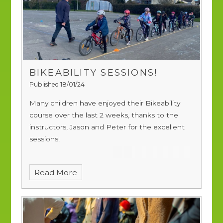
BIKEABILITY SESSIONS!
Published 18/01/24
Many children have enjoyed their Bikeability
course over the last 2 weeks, thanks to the
instructors, Jason and Peter for the excellent
sessions!
Read More