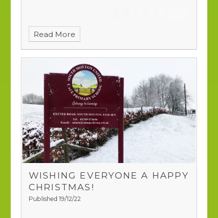
Read More
WISHING EVERYONE A HAPPY
CHRISTMAS!
Published 19/12/22