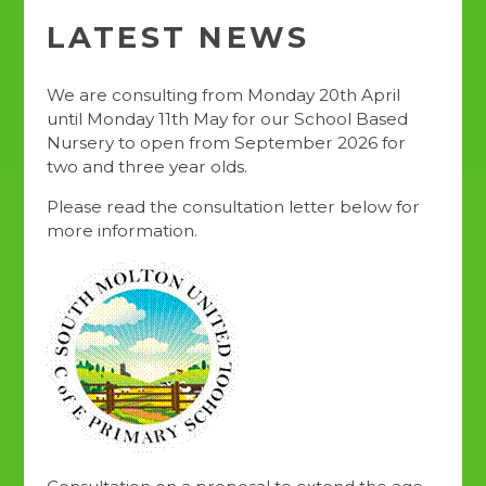
LATEST NEWS
We are consulting from Monday 20th April
until Monday 11th May for our School Based
Nursery to open from September 2026 for
two and three year olds.
Please read the consultation letter below for
more information.