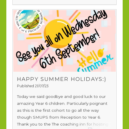
HAPPY SUMMER HOLIDAYS:)
Published 21/07/23
Today we said goodbye and good luck to our
amazing Year 6 children. Particularly poignant
as this is the first cohort to go all the way
though SMUPS from Reception to Year 6.
Thank you to the
The coaching inn
for hosting