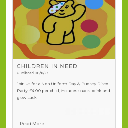
CHILDREN IN NEED
Published 08/11/23
Join us for a Non Uniform Day & Pudsey Disco
Party.
£4.00 per child, includes snack, drink and
glow stick.
Read More