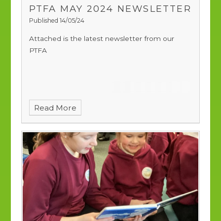
PTFA MAY 2024 NEWSLETTER
Published 14/05/24
Attached is the latest newsletter from our
PTFA
Read More