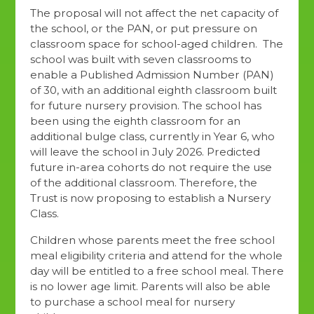
The proposal will not affect the net capacity of
the school, or the PAN, or put pressure on
classroom space for school-aged children. The
school was built with seven classrooms to
enable a Published Admission Number (PAN)
of 30, with an additional eighth classroom built
for future nursery provision. The school has
been using the eighth classroom for an
additional bulge class, currently in Year 6, who
will leave the school in July 2026. Predicted
future in-area cohorts do not require the use
of the additional classroom. Therefore, the
Trust is now proposing to establish a Nursery
Class.
Children whose parents meet the free school
meal eligibility criteria and attend for the whole
day will be entitled to a free school meal. There
is no lower age limit. Parents will also be able
to purchase a school meal for nursery