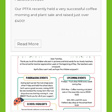
Our PTFA recently held a very successful coffee
morning and plant sale and raised just over
£400!
Read More