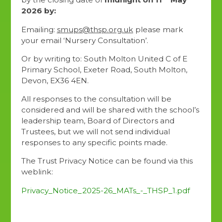
2026 by:
Emailing:
smups@thsp.org.uk
please mark
your email ‘Nursery Consultation’.
Or by writing to: South Molton United C of E
Primary School, Exeter Road, South Molton,
Devon, EX36 4EN.
All responses to the consultation will be
considered and will be shared with the school’s
leadership team, Board of Directors and
Trustees, but we will not send individual
responses to any specific points made.
The Trust Privacy Notice can be found via this
weblink:
Privacy_Notice_2025-26_MATs_-_THSP_1.pdf