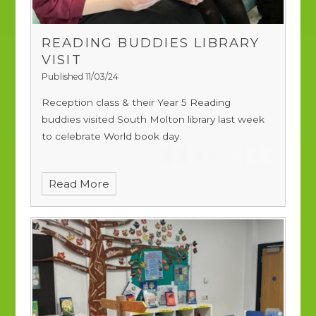
READING BUDDIES LIBRARY
VISIT
Published 11/03/24
Reception class & their Year 5 Reading
buddies visited South Molton library last week
to celebrate World book day.
Read More