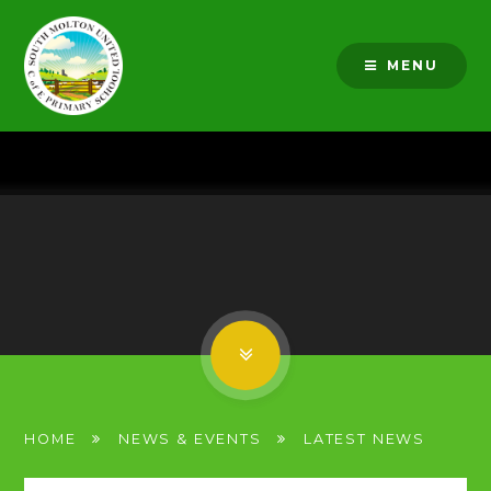
Skip to content ↓
MENU
HOME
NEWS & EVENTS
LATEST NEWS