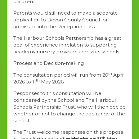
children.
Parents would still need to make a separate
application to Devon County Council for
admission into the Reception class.
The Harbour Schools Partnership has a great
deal of experience in relation to supporting
academy nursery provision across its schools.
Process and Decision-making
th
The consultation period will run from 20
April
th
2026 to 11
May 2026
Responses to this consultation will be
considered by the School and The Harbour
Schools Partnership Trust, who will then decide
whether or not to change the age range of the
school.
The Trust welcome responses on this proposal
th
by the closing date of
midnight on 11
May