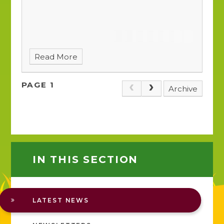
Read More
PAGE 1
Archive
IN THIS SECTION
LATEST NEWS