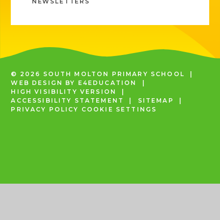
NEWSLETTERS
© 2026 SOUTH MOLTON PRIMARY SCHOOL
|
WEB DESIGN BY
E4EDUCATION
|
HIGH VISIBILITY VERSION
|
ACCESSIBILITY STATEMENT
|
SITEMAP
|
PRIVACY POLICY
COOKIE SETTINGS
COOKIE POLICY
This site uses cookies to store information on your computer.
Click
here for more information
Accept All
Deny
Deny All