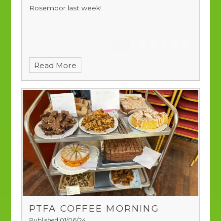
Rosemoor last week!
Read More
PTFA COFFEE MORNING
Published 01/06/24