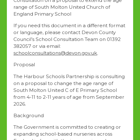
Consultation on a proposal to extend the age
range of South Molton United Church of
England Primary School
If you need this document in a different format
or language, please contact Devon County
Council’s School Consultation Team on 01392
382057 or via email:
schoolconsultations@devon.gov.uk
.
Proposal
The Harbour Schools Partnership is consulting
on a proposal to change the age range of
South Molton United C of E Primary School
from 4-11 to 2-11 years of age from September
2026.
Background
The Government is committed to creating or
expanding school-based nurseries across