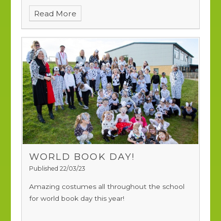
their disco, they celebrated in style.
Read More
WORLD BOOK DAY!
Published 22/03/23
Amazing costumes all throughout the school
for world book day this year!