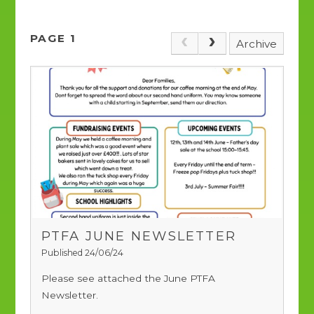
PAGE 1
Archive
PTFA JUNE NEWSLETTER
Published 24/06/24
Please see attached the June PTFA
Newsletter.