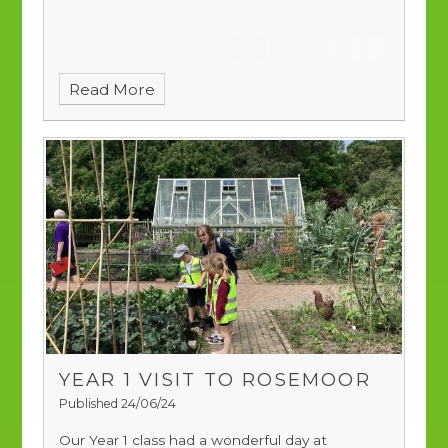
Read More
YEAR 1 VISIT TO ROSEMOOR
Published 24/06/24
Our Year 1 class had a wonderful day at