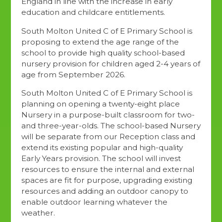
England in line with the increase in early
education and childcare entitlements.
South Molton United C of E Primary School is
proposing to extend the age range of the
school to provide high quality school-based
nursery provision for children aged 2-4 years of
age from September 2026.
South Molton United C of E Primary School is
planning on opening a twenty-eight place
Nursery in a purpose-built classroom for two-
and three-year-olds. The school-based Nursery
will be separate from our Reception class and
extend its existing popular and high-quality
Early Years provision. The school will invest
resources to ensure the internal and external
spaces are fit for purpose, upgrading existing
resources and adding an outdoor canopy to
enable outdoor learning whatever the
weather.