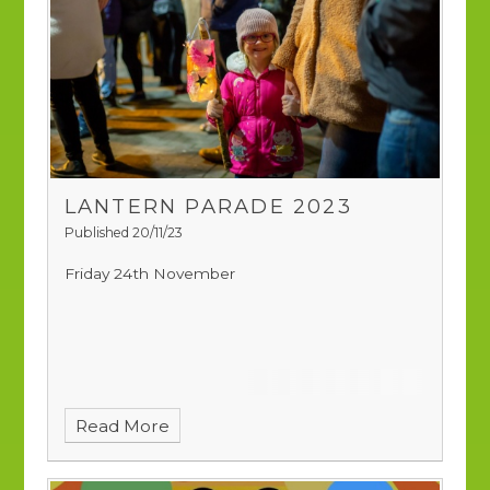
LANTERN PARADE 2023
Published 20/11/23
Friday 24th November
Read More