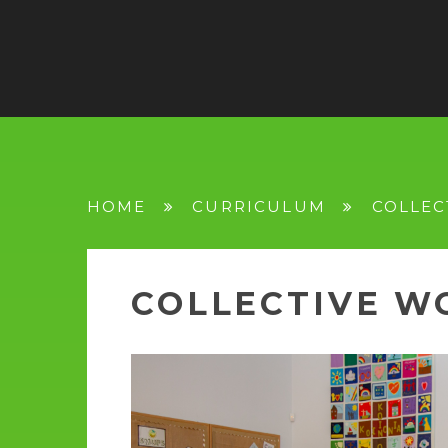
HOME
CURRICULUM
COLLEC
COLLECTIVE W