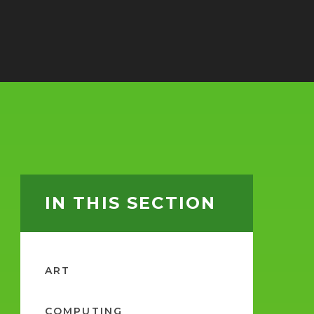
IN THIS SECTION
ART
COMPUTING