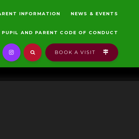
ARENT INFORMATION
NEWS & EVENTS
PUPIL AND PARENT CODE OF CONDUCT
BOOK A VISIT