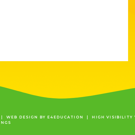
|
WEB DESIGN BY
E4EDUCATION
|
HIGH VISIBILITY
INGS