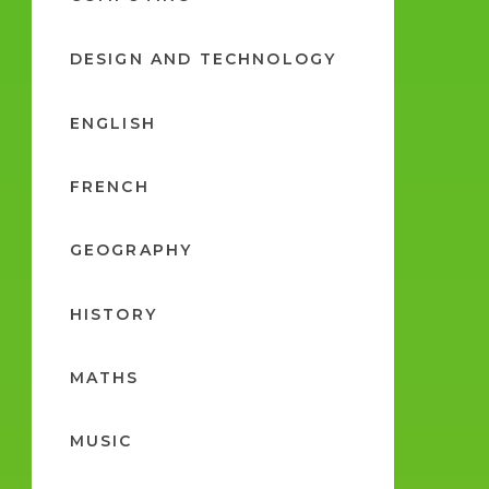
DESIGN AND TECHNOLOGY
ENGLISH
FRENCH
GEOGRAPHY
HISTORY
MATHS
MUSIC