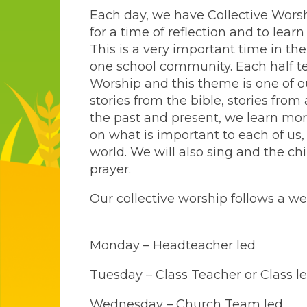
Each day, we have Collective Wors
for a time of reflection and to lear
This is a very important time in th
one school community. Each half te
Worship and this theme is one of ou
stories from the bible, stories fro
the past and present, we learn mor
on what is important to each of us
world. We will also sing and the chi
prayer.
Our collective worship follows a we
Monday – Headteacher led
Tuesday – Class Teacher or Class l
Wednesday – Church Team led