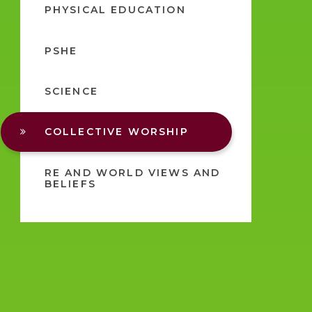
PHYSICAL EDUCATION
PSHE
SCIENCE
COLLECTIVE WORSHIP
RE AND WORLD VIEWS AND
BELIEFS