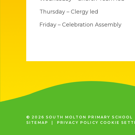
Thursday – Clergy led
Friday – Celebration Assembly
© 2026 SOUTH MOLTON PRIMARY SCHOOL
SITEMAP
|
PRIVACY POLICY
COOKIE SETT