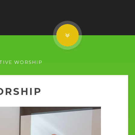
TIVE WORSHIP
ORSHIP