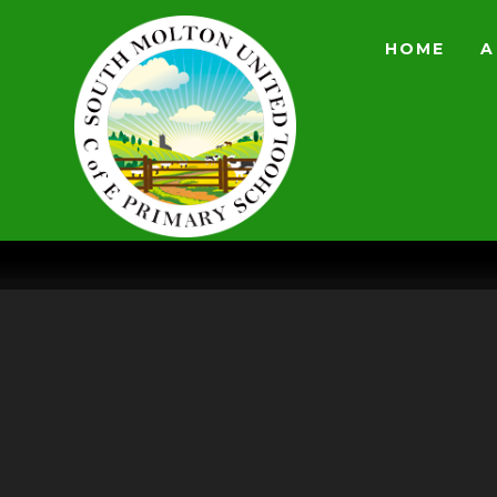
Skip to content ↓
HOME
A