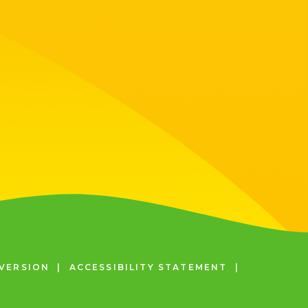
 VERSION
|
ACCESSIBILITY STATEMENT
|