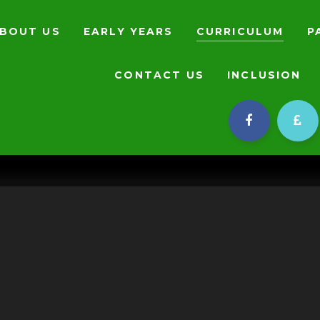
BOUT US
EARLY YEARS
CURRICULUM
P
CONTACT US
INCLUSION