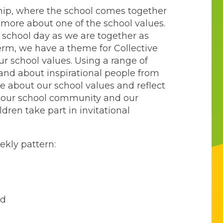
hip, where the school comes together
n more about one of the school values.
e school day as we are together as
rm, we have a theme for Collective
r school values. Using a range of
m and about inspirational people from
e about our school values and reflect
, our school community and our
ldren take part in invitational
ekly pattern:
ed