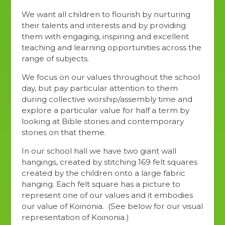
We want all children to flourish by nurturing
their talents and interests and by providing
them with engaging, inspiring and excellent
teaching and learning opportunities across the
range of subjects.
We focus on our values throughout the school
day, but pay particular attention to them
during collective worship/assembly time and
explore a particular value for half a term by
looking at Bible stories and contemporary
stories on that theme.
In our school hall we have two giant wall
hangings, created by stitching 169 felt squares
created by the children onto a large fabric
hanging. Each felt square has a picture to
represent one of our values and it embodies
our value of Koinonia. (See below for our visual
representation of Koinonia.)