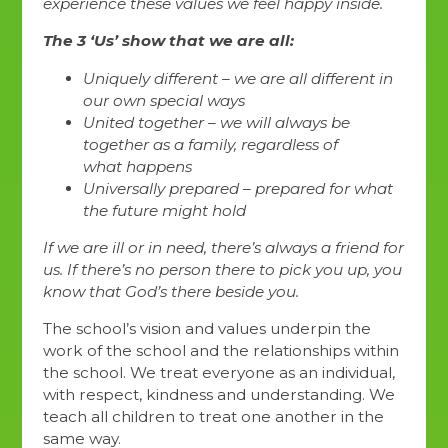
experience these values we feel happy inside.
The 3 ‘Us’ show that we are all:
Uniquely different – we are all different in
our own special ways
United together – we will always be
together as a family, regardless of
what happens
Universally prepared – prepared for what
the future might hold
If we are ill or in need, there’s always a friend for
us. If there’s no person there to pick you up, you
know that God’s there beside you.
The school’s vision and values underpin the
work of the school and the relationships within
the school. We treat everyone as an individual,
with respect, kindness and understanding. We
teach all children to treat one another in the
same way.