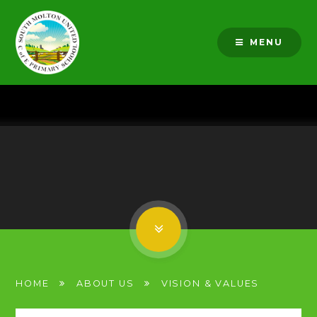
Skip to content ↓
MENU
HOME
ABOUT US
VISION & VALUES