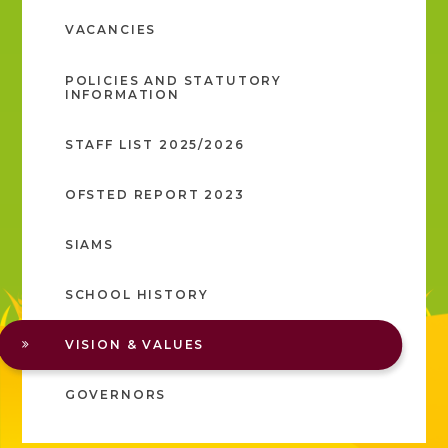
VACANCIES
POLICIES AND STATUTORY
INFORMATION
STAFF LIST 2025/2026
OFSTED REPORT 2023
SIAMS
SCHOOL HISTORY
VISION & VALUES
GOVERNORS