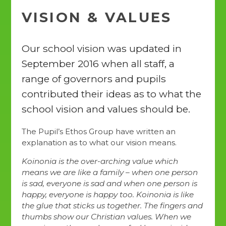
VISION & VALUES
Our school vision was updated in
September 2016 when all staff, a
range of governors and pupils
contributed their ideas as to what the
school vision and values should be.
The Pupil’s Ethos Group have written an
explanation as to what our vision means.
Koinonia is the over-arching value which
means we are like a family – when one person
is sad, everyone is sad and when one person is
happy, everyone is happy too. Koinonia is like
the glue that sticks us together. The fingers and
thumbs show our Christian values. When we