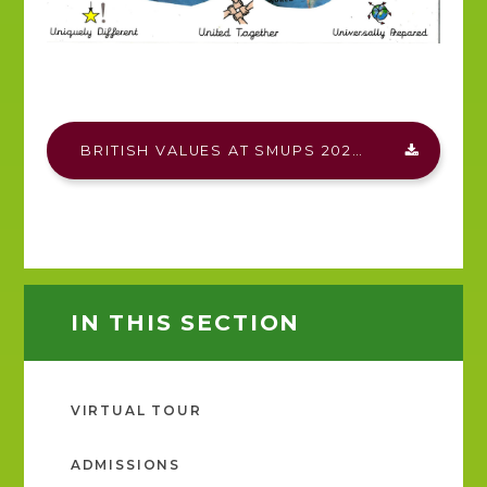
BRITISH VALUES AT SMUPS 2025.PDF
IN THIS SECTION
VIRTUAL TOUR
ADMISSIONS