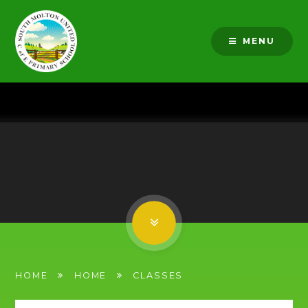
Skip to content ↓
MENU
HOME
HOME
CLASSES