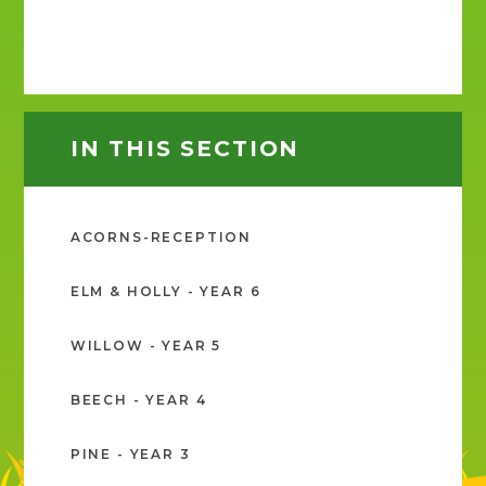
IN THIS SECTION
ACORNS-RECEPTION
ELM & HOLLY - YEAR 6
WILLOW - YEAR 5
BEECH - YEAR 4
PINE - YEAR 3