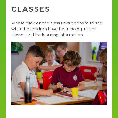
CLASSES
Please click on the class links opposite to see
what the children have been doing in their
classes and for learning information.