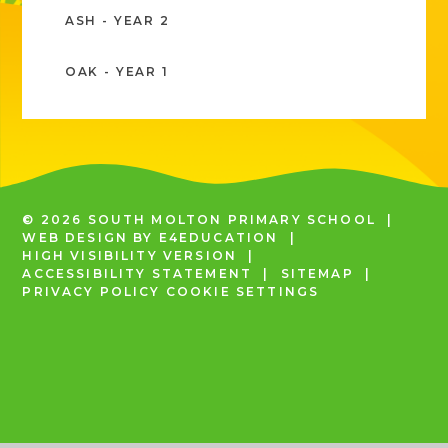
ASH - YEAR 2
OAK - YEAR 1
© 2026 SOUTH MOLTON PRIMARY SCHOOL
|
WEB DESIGN BY
E4EDUCATION
|
HIGH VISIBILITY VERSION
|
ACCESSIBILITY STATEMENT
|
SITEMAP
|
PRIVACY POLICY
COOKIE SETTINGS