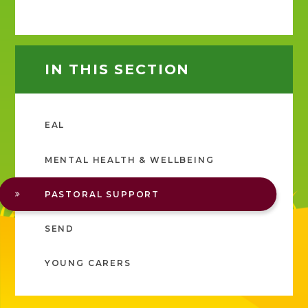
IN THIS SECTION
EAL
MENTAL HEALTH & WELLBEING
PASTORAL SUPPORT
SEND
YOUNG CARERS