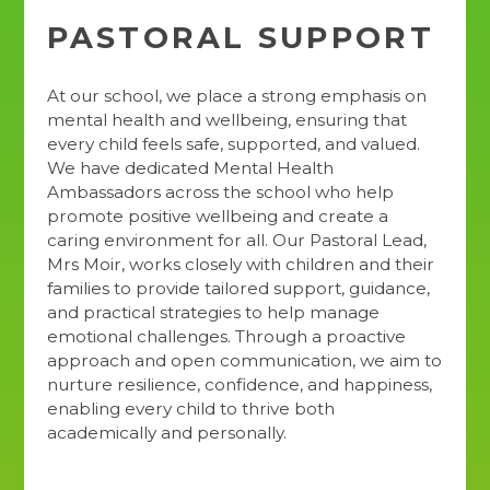
PASTORAL SUPPORT
At our school, we place a strong emphasis on
mental health and wellbeing, ensuring that
every child feels safe, supported, and valued.
We have dedicated Mental Health
Ambassadors across the school who help
promote positive wellbeing and create a
caring environment for all. Our Pastoral Lead,
Mrs Moir, works closely with children and their
families to provide tailored support, guidance,
and practical strategies to help manage
emotional challenges. Through a proactive
approach and open communication, we aim to
nurture resilience, confidence, and happiness,
enabling every child to thrive both
academically and personally.