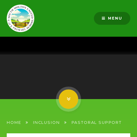
Skip to content ↓
MENU
HOME
INCLUSION
PASTORAL SUPPORT