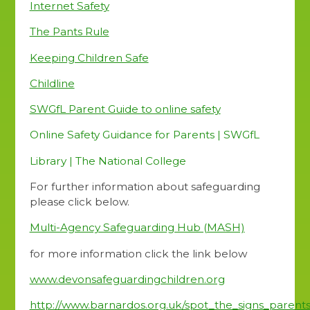
Internet Safety
The Pants Rule
Keeping Children Safe
Childline
SWGfL Parent Guide to online safety
Online Safety Guidance for Parents | SWGfL
Library | The National College
For further information about safeguarding
please click below.
Multi-Agency Safeguarding Hub (MASH)
for more information click the link below
www.devonsafeguardingchildren.org
http://www.barnardos.org.uk/spot_the_signs_parents