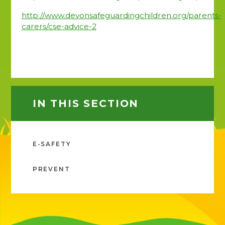
http://www.devonsafeguardingchildren.org/parents-
carers/cse-advice-2
IN THIS SECTION
E-SAFETY
PREVENT