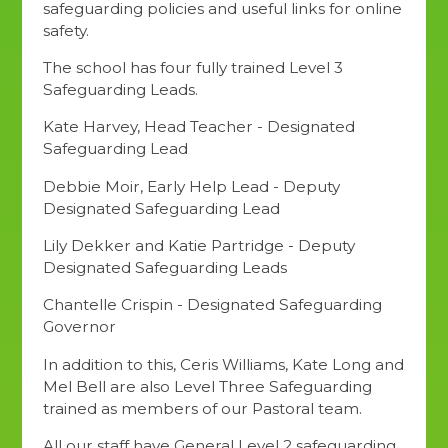
safeguarding policies and useful links for online
safety.
The school has four fully trained Level 3
Safeguarding Leads.
Kate Harvey, Head Teacher - Designated
Safeguarding Lead
Debbie Moir, Early Help Lead - Deputy
Designated Safeguarding Lead
Lily Dekker and Katie Partridge - Deputy
Designated Safeguarding Leads
Chantelle Crispin - Designated Safeguarding
Governor
In addition to this, Ceris Williams, Kate Long and
Mel Bell are also Level Three Safeguarding
trained as members of our Pastoral team.
All our staff have General Level 2 safeguarding