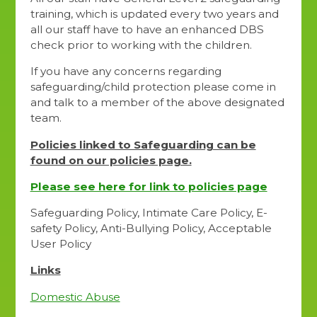
training, which is updated every two years and
all our staff have to have an enhanced DBS
check prior to working with the children.
If you have any concerns regarding
safeguarding/child protection please come in
and talk to a member of the above designated
team.
Policies linked to Safeguarding can be
found on our policies page.
Please see here for link to policies page
Safeguarding Policy, Intimate Care Policy, E-
safety Policy, Anti-Bullying Policy, Acceptable
User Policy
Links
Domestic Abuse