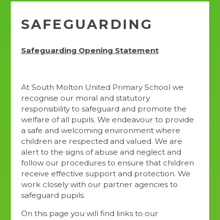
SAFEGUARDING
Safeguarding Opening Statement
At South Molton United Primary School we
recognise our moral and statutory
responsibility to safeguard and promote the
welfare of all pupils. We endeavour to provide
a safe and welcoming environment where
children are respected and valued. We are
alert to the signs of abuse and neglect and
follow our procedures to ensure that children
receive effective support and protection. We
work closely with our partner agencies to
safeguard pupils.
On this page you will find links to our