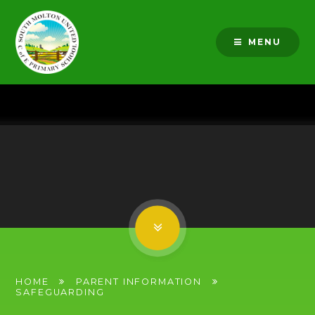
Skip to content ↓
MENU
HOME
PARENT INFORMATION
SAFEGUARDING