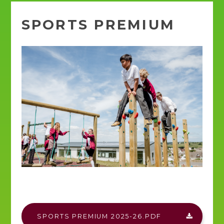
SPORTS PREMIUM
SPORTS PREMIUM 2025-26.PDF