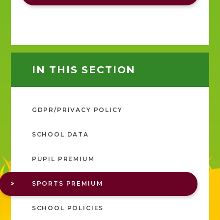
IN THIS SECTION
GDPR/PRIVACY POLICY
SCHOOL DATA
PUPIL PREMIUM
SPORTS PREMIUM
SCHOOL POLICIES