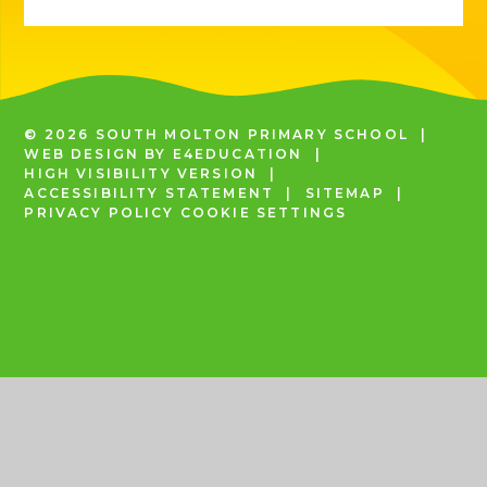
© 2026 SOUTH MOLTON PRIMARY SCHOOL
|
WEB DESIGN BY
E4EDUCATION
|
HIGH VISIBILITY VERSION
|
ACCESSIBILITY STATEMENT
|
SITEMAP
|
PRIVACY POLICY
COOKIE SETTINGS
COOKIE POLICY
This site uses cookies to store information on your computer.
Click
here for more information
Accept All
Deny
Deny All