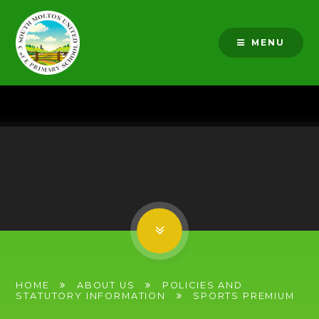
Skip to content ↓
MENU
HOME
ABOUT US
POLICIES AND
STATUTORY INFORMATION
SPORTS PREMIUM