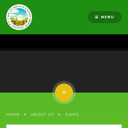
Skip to content ↓
MENU
HOME
ABOUT US
SIAMS