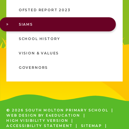
OFSTED REPORT 2023
SIAMS
SCHOOL HISTORY
VISION & VALUES
GOVERNORS
© 2026 SOUTH MOLTON PRIMARY SCHOOL
|
WEB DESIGN BY
E4EDUCATION
|
HIGH VISIBILITY VERSION
|
ACCESSIBILITY STATEMENT
|
SITEMAP
|