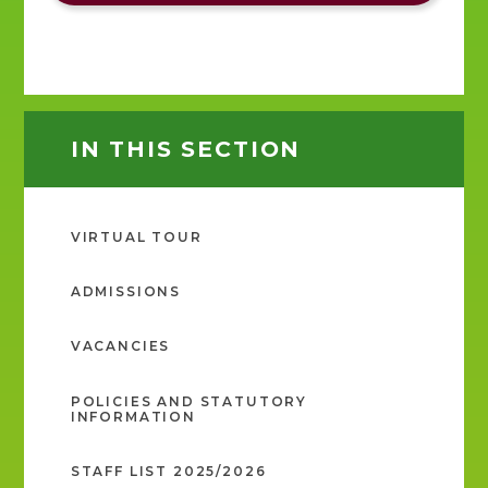
IN THIS SECTION
VIRTUAL TOUR
ADMISSIONS
VACANCIES
POLICIES AND STATUTORY
INFORMATION
STAFF LIST 2025/2026