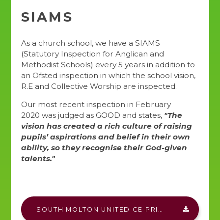
SIAMS
As a church school, we have a SIAMS
(Statutory Inspection for Anglican and
Methodist Schools) every 5 years in addition to
an Ofsted inspection in which the school vision,
R.E and Collective Worship are inspected.
Our most recent inspection in February
2020 was judged as GOOD and states,
"The
vision has created a rich culture of raising
pupils’ aspirations and belief in their own
ability, so they recognise their God-given
talents."
SOUTH MOLTON UNITED CE PRIMARY SIAMS REPORT DOCX.PDF